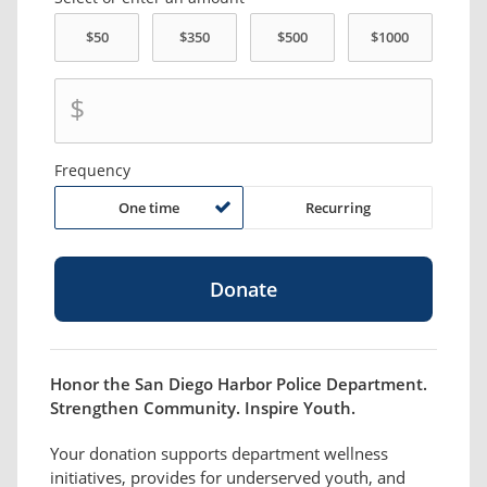
$
Frequency
One time
Recurring
Honor the San Diego Harbor Police Department.
Strengthen Community. Inspire Youth.
Your donation supports department wellness
initiatives, provides for underserved youth, and