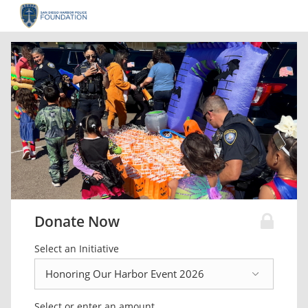
Donate Now
Select an Initiative
Select or enter an amount